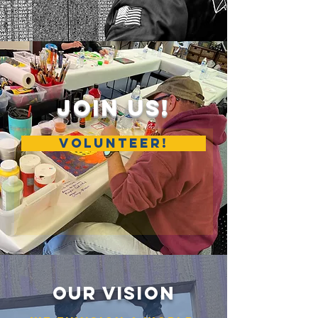
Join Us!
VOLUNTEER!
OUR VISION