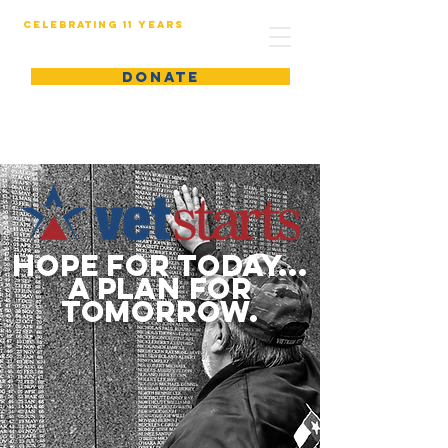
Celebrating 11 years
DONATE
hope for today...
a plan for
tomorrow.