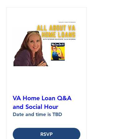
VA Home Loan Q&A
and Social Hour
Date and time is TBD
RSVP