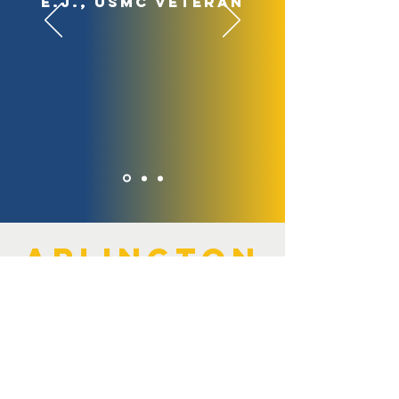
E.J., USMC veteran
arlington
strong
Since 2014