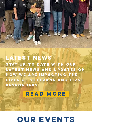
LATEST NEWS
Stay up to date with our
latest news and updates on
how we are impacting the
lives of veterans and first
responders.
READ MORE
OUR EVENTS