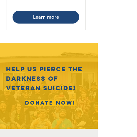
Learn more
HELP US PIERCE THE
DARKNESS OF
VETERAN SUICIDE!
DONATE NOW!