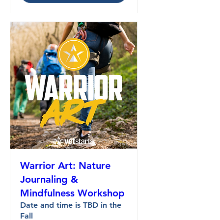
Warrior Art: Nature
Journaling &
Mindfulness Workshop
Date and time is TBD in the
Fall