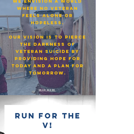
We envision a world
where no veteran
feels alone or
hopeless.
OUR VISION IS TO PIERCE
THE DARKNESS OF
VETERAN SUICIDE BY
PROVIDING HOPE FOR
TODAY AND A PLAN FOR
TOMORROW.
Read more
run for the
v!