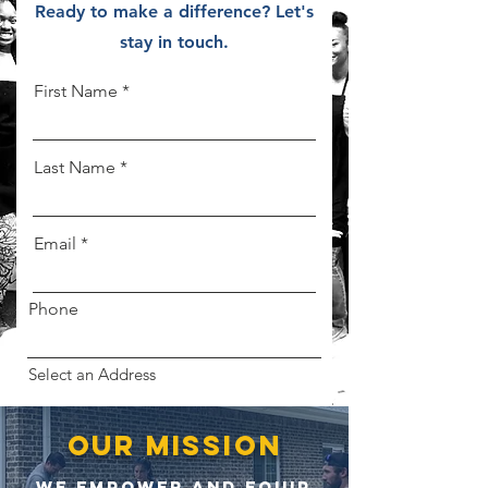
Ready to make a difference? Let's
stay in touch.
First Name
Last Name
Email
Phone
Select an Address
our mission
Let's make a difference.
WE EMPOWER AND EQUIP