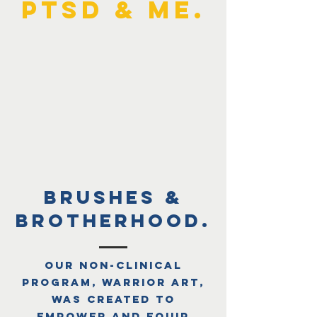
PTSD & ME.
brushes &
brotherhood.
Our non-clinical
program, Warrior Art,
was created to
empower and equip