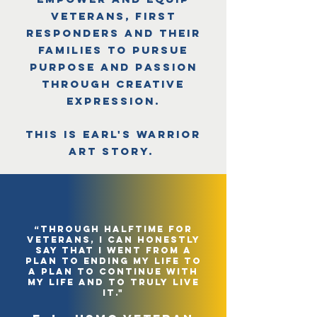
veterans, first
responders and their
families to pursue
purpose and passion
through creative
expression.
This is Earl's Warrior
Art Story.
“through halftime for
veterans, i can honestly
say that i went from a
plan to ending my life to
a plan to continue with
my life and to truly live
it."