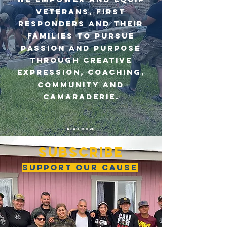
VETERANS, FIRST
RESPONDERS AND THEIR
FAMILIES TO PURSUE
PASSION AND PURPOSE
THROUGH CREATIVE
EXPRESSION, COACHING,
COMMUNITY AND
CAMARADERIE.
Read more
SUBSCRIBE
SUPPORT OUR CAUSE