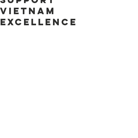
Vietnam
Excellence