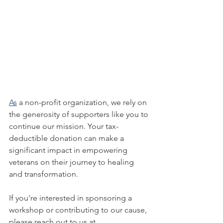
As
 a non-profit organization, we rely on 
the generosity of supporters like you to 
continue our mission. Your tax-
deductible donation can make a 
significant impact in empowering 
veterans on their journey to healing 
and transformation.
If you're interested in sponsoring a 
workshop or contributing to our cause, 
please reach out to us at 