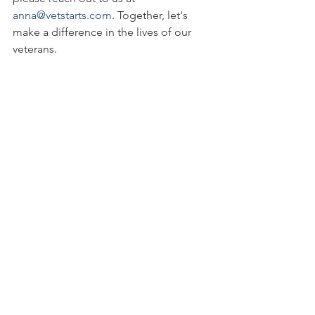
anna@vetstarts.com
. Together, let's 
make a difference in the lives of our 
veterans.