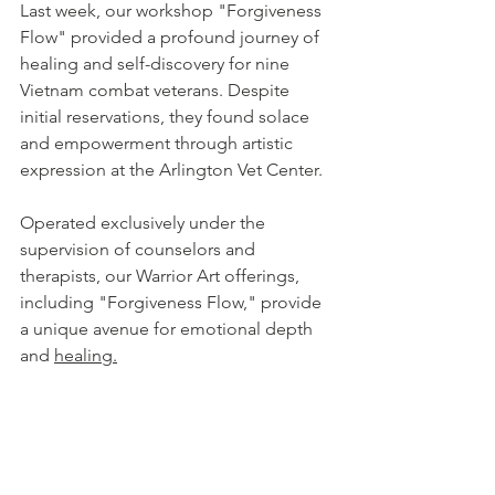
Last week, our workshop "Forgiveness 
Flow" provided a profound journey of 
healing and self-discovery for nine 
Vietnam combat veterans. Despite 
initial reservations, they found solace 
and empowerment through artistic 
expression at the Arlington Vet Center.
Operated exclusively under the 
supervision of counselors and 
therapists, our Warrior Art offerings, 
including "Forgiveness Flow," provide 
a unique avenue for emotional depth 
and 
healing.