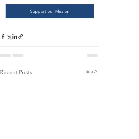
Support our Mission
See All
Recent Posts