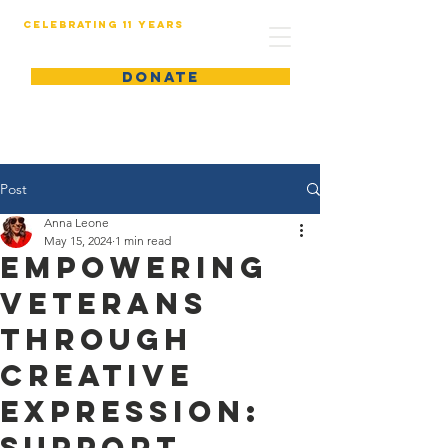
Celebrating 11 years
DONATE
Post
Anna Leone
May 15, 2024
1 min read
Empowering
Veterans
Through
Creative
Expression:
Support