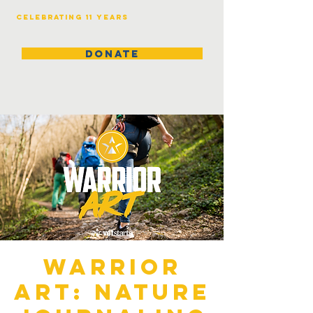
Celebrating 11 years
DONATE
Warrior
Art: Nature