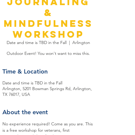
Journaling
&
Mindfulness
Workshop
Date and time is TBD in the Fall
  |  
Arlington
Outdoor Event! You won't want to miss this.
Time & Location
Date and time is TBD in the Fall
Arlington, 5201 Bowman Springs Rd, Arlington,
TX 76017, USA
About the event
No experience required! Come as you are. This 
is a free workshop for veterans, first 