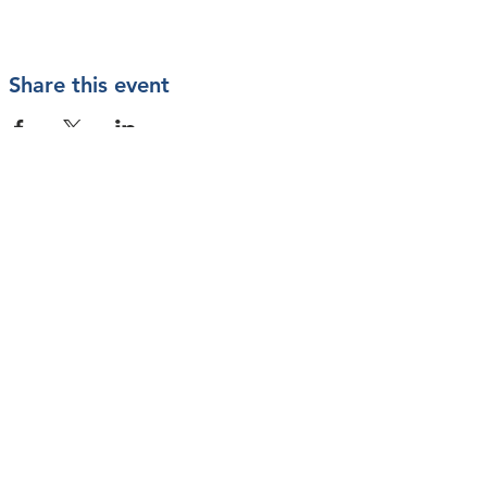
Share this event
Contact Us
Mailing Address
PO Box 200233
Arlington, TX 76006
info@vetstarts.com
SUBSCRIBE
Join