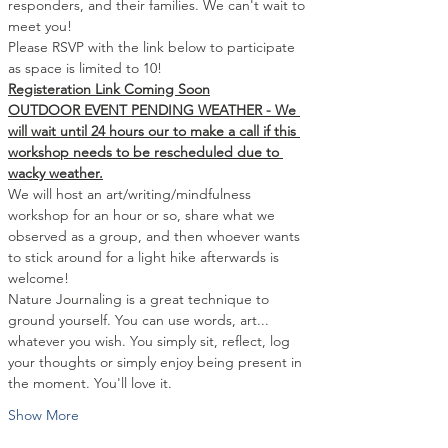
responders, and their families. We can't wait to 
meet you!
Please RSVP with the link below to participate 
as space is limited to 10!
Registeration Link Coming Soon
OUTDOOR EVENT PENDING WEATHER - We 
will wait until 24 hours our to make a call if this 
workshop needs to be rescheduled due to 
wacky weather.
We will host an art/writing/mindfulness 
workshop for an hour or so, share what we 
observed as a group, and then whoever wants 
to stick around for a light hike afterwards is 
welcome!
Nature Journaling is a great technique to 
ground yourself. You can use words, art... 
whatever you wish. You simply sit, reflect, log 
your thoughts or simply enjoy being present in 
the moment. You'll love it.
Show More