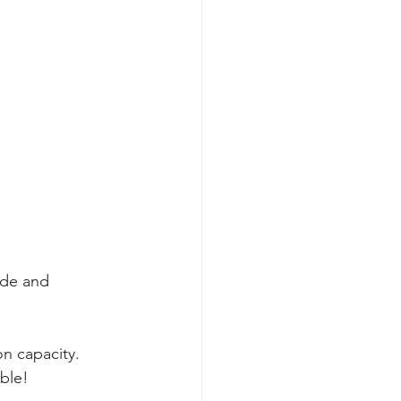
tude and 
n capacity. 
ble! 