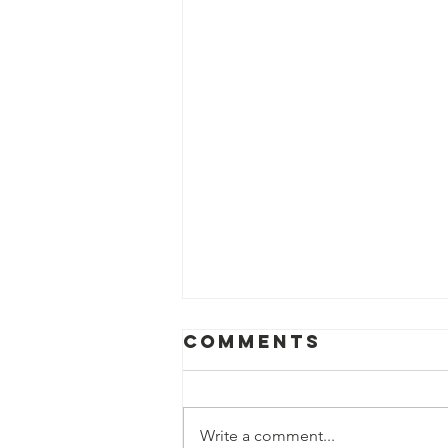
Comments
Write a comment...