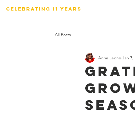
Celebrating 11 years
Home
Our Programs
All Posts
Anna Leone
Jan 7,
Grat
Grow
seas