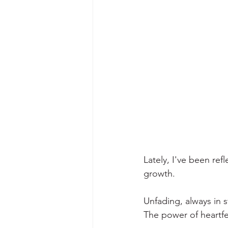
Lately, I've been refl
growth. 
Unfading, always in 
The power of heartfel