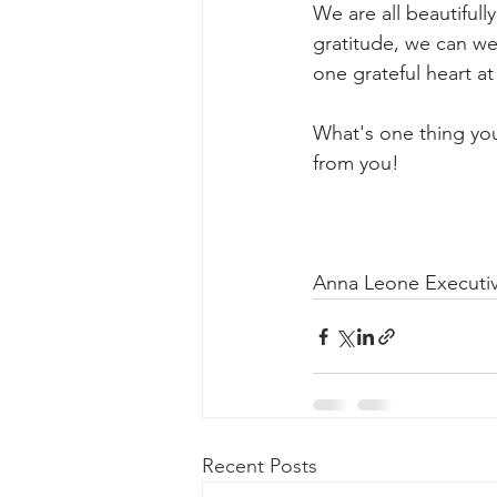
We are all beautifull
gratitude, we can wea
one grateful heart at
What's one thing you
from you!
Anna Leone Executiv
Recent Posts