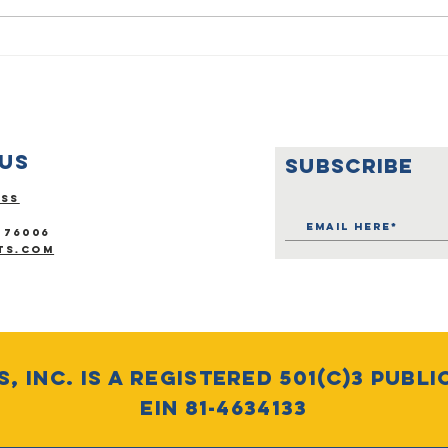
Empowering
Op
Veterans
Ro
Through
Creative
Expression:
Us
SUBSCRIBE
Support
Vietnam
ess
Excellence
 76006
ts.com
, Inc. is a Registered 501(c)3 Publi
EIN 81-4634133