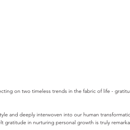
ecting on two timeless trends in the fabric of life - grati
style and deeply interwoven into our human transformatio
t gratitude in nurturing personal growth is truly remarka