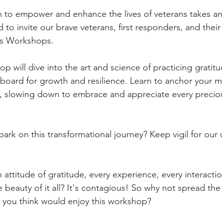
on to empower and enhance the lives of veterans takes an
to invite our brave veterans, first responders, and their 
ss Workshops. 
p will dive into the art and science of practicing gratit
gboard for growth and resilience. Learn to anchor your m
ife, slowing down to embrace and appreciate every prec
ark on this transformational journey? Keep vigil for ou
attitude of gratitude, every experience, every interactio
beauty of it all? It's contagious! So why not spread the p
 you think would enjoy this workshop? 