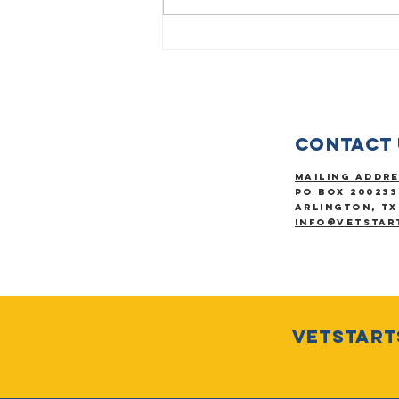
Be determined
to finish your
race.
Contact 
Mailing Addr
PO Box 200233
Arlington, TX
info@vetstar
VetStarts