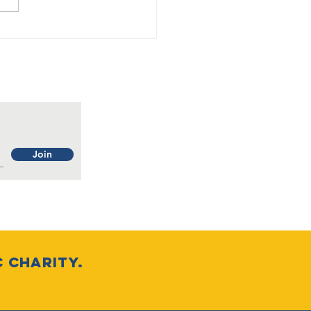
eration Casa
sa is a GO
Join
c charity.