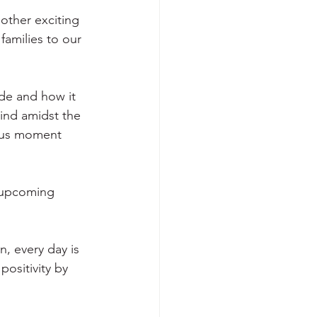
other exciting 
families to our 
ude and how it 
ind amidst the 
ious moment 
r upcoming 
n, every day is 
ositivity by 