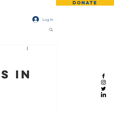
DONATE
Contact
News
More
Log In
s in