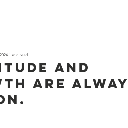
Our Team, Our Journey
Events
Support Us
Sponsor Us
 2024
1 min read
itude and
th are alway
on.