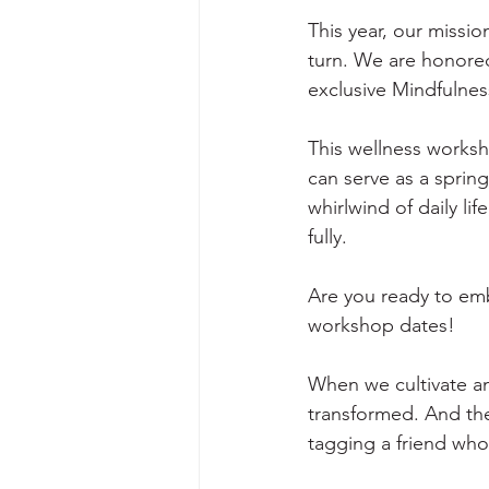
This year, our missi
turn. We are honored 
exclusive Mindfulne
This wellness worksho
can serve as a sprin
whirlwind of daily l
fully. 
Are you ready to emb
workshop dates! 
When we cultivate an 
transformed. And the 
tagging a friend who