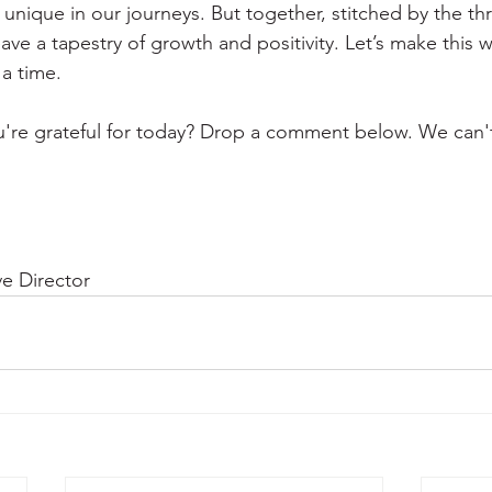
y unique in our journeys. But together, stitched by the th
ve a tapestry of growth and positivity. Let’s make this w
 a time. 
're grateful for today? Drop a comment below. We can't
e Director 