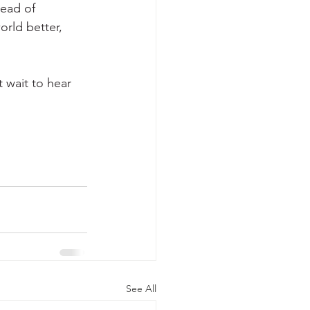
read of 
orld better, 
 wait to hear 
See All