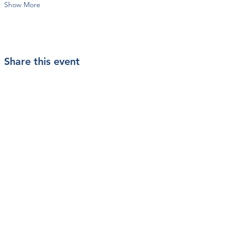
Show More
Share this event
Contact Us
Mailing Address
PO Box 200233
Arlington, TX 76006
info@vetstarts.com
SUBSCRIBE