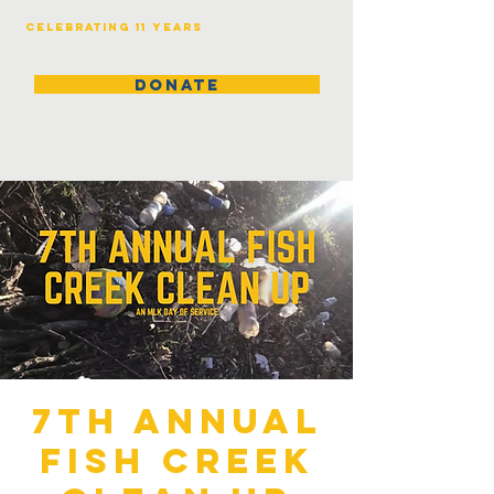
Celebrating 11 years
DONATE
7th Annual
Fish Creek