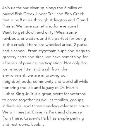
Join us for our cleanup along the 8 miles of 
paved Fish Creek Linear Trail and Fish Creek 
that runs 8 miles through Arlington and Grand 
Prairie. We have something for everyone! 
Want to get down and dirty? Wear some 
rainboots or waders and it's perfect for being 
in the creek. There are wooded areas, 2 parks 
and a school. From styrofoam cups and bags to 
grocery carts and tires, we have something for 
all levels of physical participation. Not only do 
we remove litter and trash from the 
environment, we are improving our 
neighborhoods, community and world all while 
honoring the life and legacy of Dr. Martin 
Luther King Jr. It is a great event for veterans 
to come together as well as families, groups, 
individuals, and those needing volunteer hours. 
We will meet at Craven's Park and disperse 
from there. Craven's Park has ample parking 
and restrooms. Look…