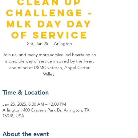
Clean Up
Challenge -
MLK Day Day
of Service
Sat, Jan 25
  |  
Arlington
Join us, and many more service led hearts on an
incredible day of service inspired by the heart
and mind of USMC veteran, Angel Carter
Willey!
Time & Location
Jan 25, 2025, 8:00 AM – 12:00 PM
Arlington, 400 Cravens Park Dr, Arlington, TX
76018, USA
About the event