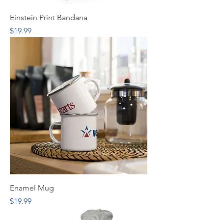
Einstein Print Bandana
Price
$19.99
Enamel Mug
Price
$19.99