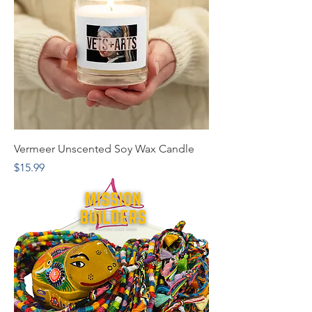
Vermeer Unscented Soy Wax Candle
Price
$15.99