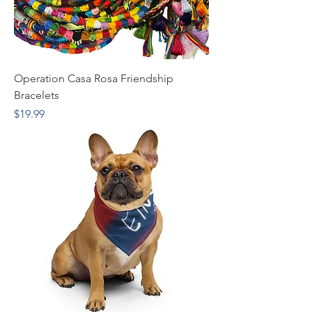
Operation Casa Rosa Friendship
Bracelets
Price
$19.99