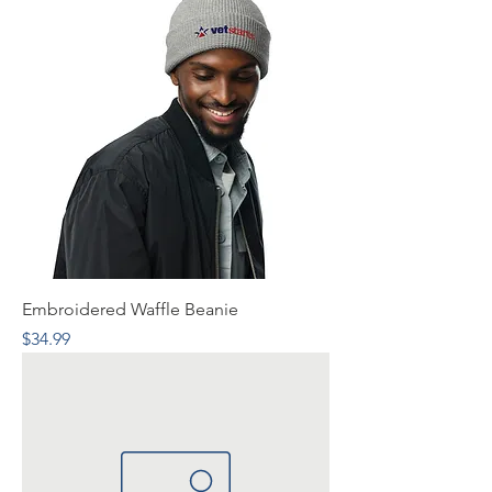
Embroidered Waffle Beanie
Price
$34.99