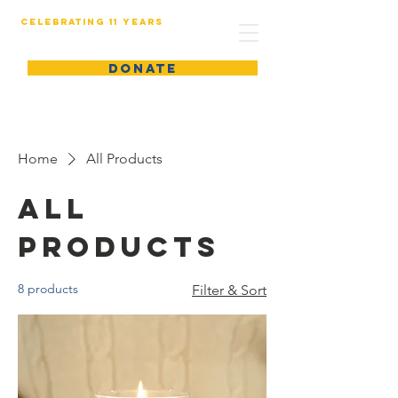
Celebrating 11 years
DONATE
Home
All Products
All
Products
8 products
Filter & Sort