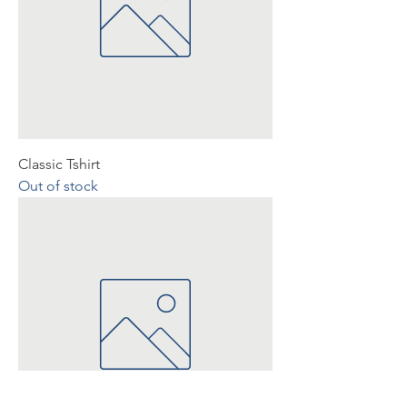
Classic Tshirt
Out of stock